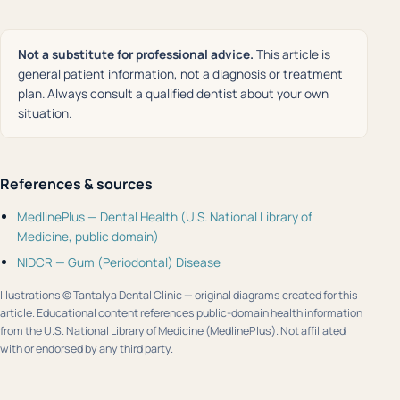
Not a substitute for professional advice.
This article is
general patient information, not a diagnosis or treatment
plan. Always consult a qualified dentist about your own
situation.
References & sources
MedlinePlus — Dental Health (U.S. National Library of
Medicine, public domain)
NIDCR — Gum (Periodontal) Disease
Illustrations © Tantalya Dental Clinic — original diagrams created for this
article. Educational content references public-domain health information
from the U.S. National Library of Medicine (MedlinePlus). Not affiliated
with or endorsed by any third party.