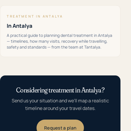
TREATMENT IN ANTALYA
In Antalya
A practical guide to planning dental treatment in Antalya
— timelines, how many visits, recovery while travelling,
safety and standards — from the team at Tantalya.
Considering treatment in Antalya?
Send us your situation and we'll map a realistic
timeline around your travel dates.
Request a plan