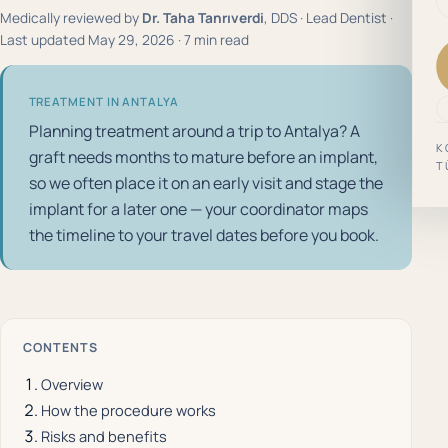
Medically reviewed by
Dr. Taha Tanrıverdi
, DDS · Lead Dentist ·
Last updated May 29, 2026 · 7 min read
TREATMENT IN ANTALYA
Planning treatment around a trip to Antalya? A
K
graft needs months to mature before an implant,
T
so we often place it on an early visit and stage the
implant for a later one — your coordinator maps
the timeline to your travel dates before you book.
CONTENTS
Overview
How the procedure works
Risks and benefits