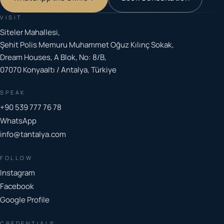
VISIT
Siteler Mahallesi,
Şehit Polis Memuru Muhammet Oğuz Kılınç Sokak,
Dream Houses, A Blok, No: 8/B,
07070 Konyaaltı / Antalya, Türkiye
SPEAK
+90 539 777 76 78
WhatsApp
info@tantalya.com
FOLLOW
Instagram
Facebook
Google Profile
CREDENTIALS