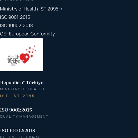
Ministry of Health · ST-2095
→
ISO 9001:2015
ISO 10002:2018
CE · European Conformity
Republic of Türkiye
MINISTRY OF HEALTH
IHT · ST-2095
ISO 9001:2015
QUALITY MANAGEMENT
ISO 10002:2018
PATIENT FEEDBACK