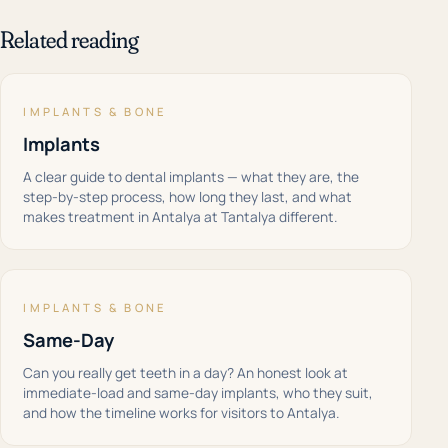
Related reading
IMPLANTS & BONE
Implants
A clear guide to dental implants — what they are, the
step-by-step process, how long they last, and what
makes treatment in Antalya at Tantalya different.
IMPLANTS & BONE
Same-Day
Can you really get teeth in a day? An honest look at
immediate-load and same-day implants, who they suit,
and how the timeline works for visitors to Antalya.