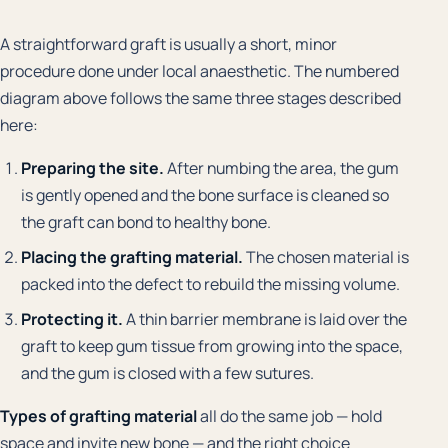
A straightforward graft is usually a short, minor
procedure done under local anaesthetic. The numbered
diagram above follows the same three stages described
here:
Preparing the site.
After numbing the area, the gum
is gently opened and the bone surface is cleaned so
the graft can bond to healthy bone.
Placing the grafting material.
The chosen material is
packed into the defect to rebuild the missing volume.
Protecting it.
A thin barrier membrane is laid over the
graft to keep gum tissue from growing into the space,
and the gum is closed with a few sutures.
Types of grafting material
all do the same job — hold
space and invite new bone — and the right choice