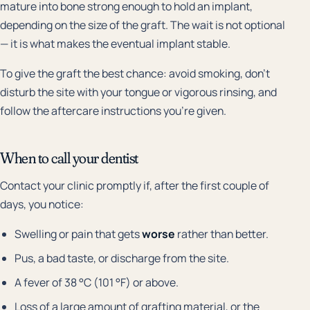
mature into bone strong enough to hold an implant,
depending on the size of the graft. The wait is not optional
— it is what makes the eventual implant stable.
To give the graft the best chance: avoid smoking, don't
disturb the site with your tongue or vigorous rinsing, and
follow the aftercare instructions you're given.
When to call your dentist
Contact your clinic promptly if, after the first couple of
days, you notice:
Swelling or pain that gets
worse
rather than better.
Pus, a bad taste, or discharge from the site.
A fever of 38 °C (101 °F) or above.
Loss of a large amount of grafting material, or the