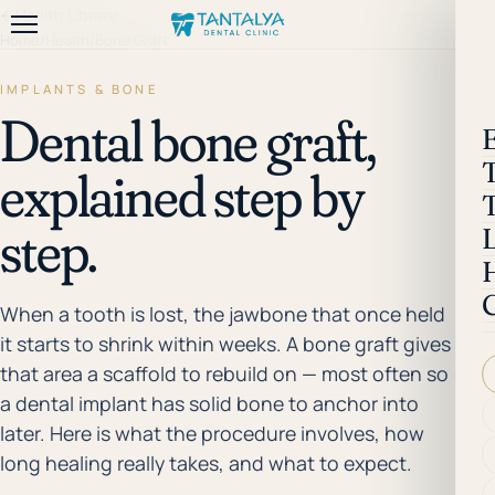
←
Health Library
Home
/
Health
/
Bone Graft
IMPLANTS & BONE
Dental bone graft,
explained step by
step.
When a tooth is lost, the jawbone that once held
it starts to shrink within weeks. A bone graft gives
that area a scaffold to rebuild on — most often so
a dental implant has solid bone to anchor into
later. Here is what the procedure involves, how
long healing really takes, and what to expect.