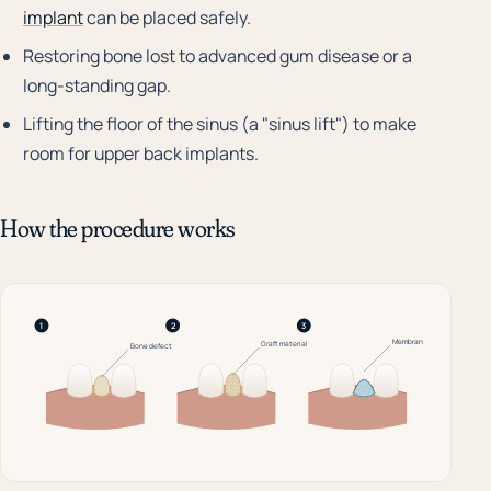
implant
can be placed safely.
Restoring bone lost to advanced gum disease or a
long-standing gap.
Lifting the floor of the sinus (a "sinus lift") to make
room for upper back implants.
How the procedure works
1
2
3
Membrane
Graft material
Bone defect