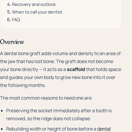
Recovery and outlook
When to call your dentist
FAQ
Overview
A dental bone graft adds volume and density to an area of
the jaw that has lost bone. The graft does not become
your bone directly — it acts as a
scaffold
that holds space
and guides your own body to grow new bone into it over
the following months.
The most common reasons to need one are:
Preserving the socket immediately after a tooth is
removed, so the ridge does not collapse.
Rebuilding width or height of bone before a
dental