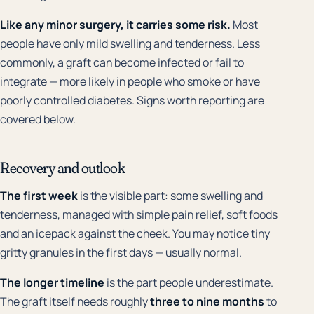
Like any minor surgery, it carries some risk.
Most
people have only mild swelling and tenderness. Less
commonly, a graft can become infected or fail to
integrate — more likely in people who smoke or have
poorly controlled diabetes. Signs worth reporting are
covered below.
Recovery and outlook
The first week
is the visible part: some swelling and
tenderness, managed with simple pain relief, soft foods
and an icepack against the cheek. You may notice tiny
gritty granules in the first days — usually normal.
The longer timeline
is the part people underestimate.
The graft itself needs roughly
three to nine months
to