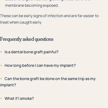
membrane becoming exposed.
These can be early signs of infection and are far easier to
treat when caught early.
Frequently asked questions
Is a dental bone graft painful?
How long before I can have my implant?
Can the bone graft be done on the same trip as my
implant?
What if I smoke?