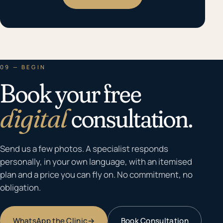
09 — BEGIN
Book your free
digital
consultation.
Send us a few photos. A specialist responds
personally, in your own language, with an itemised
plan and a price you can fly on. No commitment, no
obligation.
WhatsApp the Clinic
→
Book Consultation