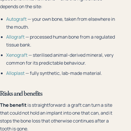
depends on the site:
Autograft
— your own bone, taken from elsewhere in
the mouth.
Allograft
— processed human bone from a regulated
tissue bank.
Xenograft
— sterilised animal-derived mineral, very
common for its predictable behaviour.
Alloplast
— fully synthetic, lab-made material.
Risks and benefits
The benefit
is straightforward: a graft can turn a site
that could not hold an implant into one that can, and it
stops the bone loss that otherwise continues after a
tooth is gone.