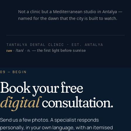
Not a clinic but a Mediterranean studio in Antalya —
named for the dawn that the city is built to watch.
TANTALYA DENTAL CLINIC · EST. ANTALYA
tan
· /tan/ · n. — the first light before sunrise
09 — BEGIN
Book your free
digital
consultation.
Send us a few photos. A specialist responds
personally, in your own language, with an itemised