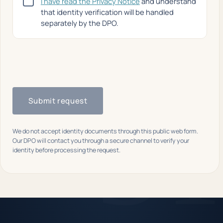
I have read the Privacy Notice
and understand
that identity verification will be handled
separately by the DPO.
Submit request
We do not accept identity documents through this public web form.
Our DPO will contact you through a secure channel to verify your
identity before processing the request.