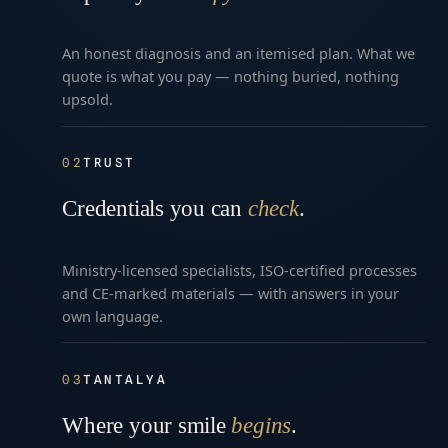
An honest diagnosis and an itemised plan. What we
quote is what you pay — nothing buried, nothing
upsold.
02
TRUST
Credentials you can
check
.
Ministry-licensed specialists, ISO-certified processes
and CE-marked materials — with answers in your
own language.
03
TANTALYA
Where your smile
begins
.