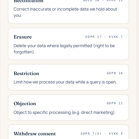
Rectification
GDPR 16 · KVKK 11
Correct inaccurate or incomplete data we hold about
you.
Erasure
GDPR 17 · KVKK 7
Delete your data where legally permitted (right to be
forgotten).
Restriction
GDPR 18
Limit how we process your data while a query is open.
Objection
GDPR 21
Object to specific processing (e.g. direct marketing).
Withdraw consent
GDPR 7(3) · KVKK 5