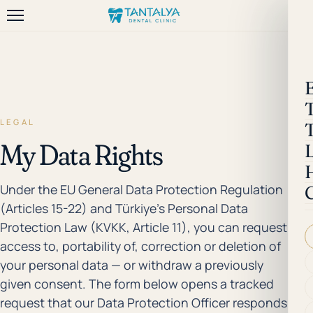
LEGAL
My Data Rights
Under the EU General Data Protection Regulation
(Articles 15-22) and Türkiye's Personal Data
Protection Law (KVKK, Article 11), you can request
access to, portability of, correction or deletion of
your personal data — or withdraw a previously
given consent. The form below opens a tracked
request that our Data Protection Officer responds