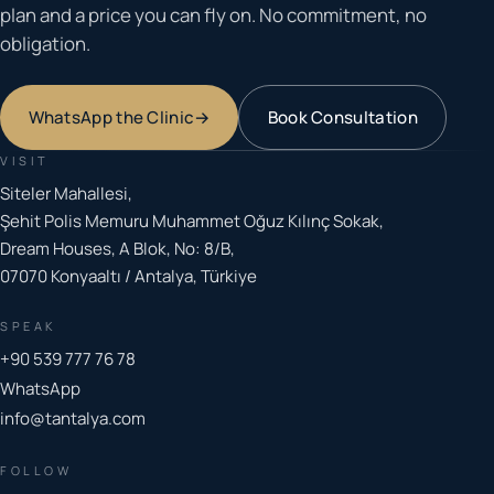
plan and a price you can fly on. No commitment, no
obligation.
WhatsApp the Clinic
→
Book Consultation
VISIT
Siteler Mahallesi,
Şehit Polis Memuru Muhammet Oğuz Kılınç Sokak,
Dream Houses, A Blok, No: 8/B,
07070 Konyaaltı / Antalya, Türkiye
SPEAK
+90 539 777 76 78
WhatsApp
info@tantalya.com
FOLLOW