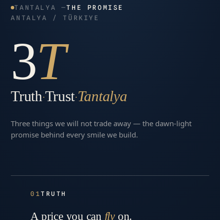
TANTALYA —
THE PROMISE
ANTALYA / TÜRKIYE
3
T
Truth
Trust
Tantalya
·
·
Three things we will not trade away — the dawn-light
promise behind every smile we build.
01
TRUTH
A price you can
fly
on.