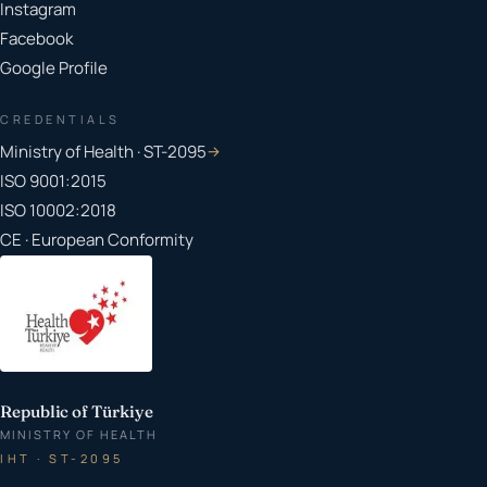
Instagram
Facebook
Google Profile
CREDENTIALS
Ministry of Health · ST-2095
→
ISO 9001:2015
ISO 10002:2018
CE · European Conformity
Republic of Türkiye
MINISTRY OF HEALTH
IHT · ST-2095