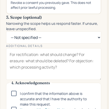
Revoke a consent you previously gave. This does not
affect prior lawful processing.
3. Scope (optional)
Narrowing the scope helps us respond faster. If unsure,
leave unspecified.
ADDITIONAL DETAILS
4. Acknowledgements
I confirm that the information above is
accurate and that I have the authority to
make this request.