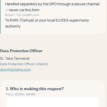
Handled separately by the DPO through a secure channel
— never via this form
RIGHT TO COMPLAIN
To KVKK (Türkiye) or your local EU/EEA supervisory
authority
Data Protection Officer
Dr. Taha Tanrıverdi
Data Protection Officer (interim)
dpo@tantalya.com
1. Who is making this request?
FULL LEGAL NAME
*