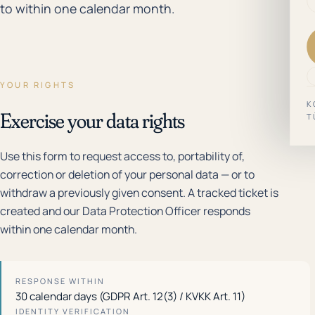
to within one calendar month.
YOUR RIGHTS
K
Exercise your data rights
T
Use this form to request access to, portability of,
correction or deletion of your personal data — or to
withdraw a previously given consent. A tracked ticket is
created and our Data Protection Officer responds
within one calendar month.
RESPONSE WITHIN
30 calendar days (GDPR Art. 12(3) / KVKK Art. 11)
IDENTITY VERIFICATION