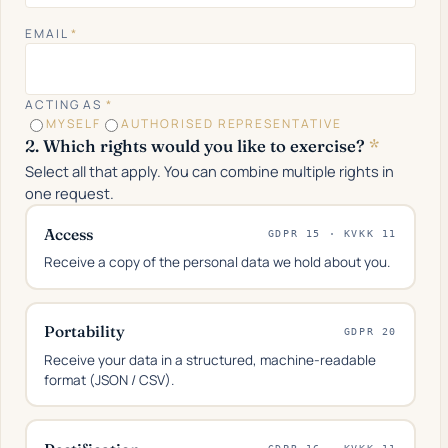
EMAIL
*
ACTING AS
*
MYSELF
AUTHORISED REPRESENTATIVE
2. Which rights would you like to exercise?
*
Select all that apply. You can combine multiple rights in
one request.
Access
GDPR 15 · KVKK 11
Receive a copy of the personal data we hold about you.
Portability
GDPR 20
Receive your data in a structured, machine-readable
format (JSON / CSV).