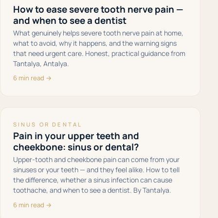
How to ease severe tooth nerve pain —
and when to see a dentist
What genuinely helps severe tooth nerve pain at home,
what to avoid, why it happens, and the warning signs
that need urgent care. Honest, practical guidance from
Tantalya, Antalya.
6 min read →
SINUS OR DENTAL
Pain in your upper teeth and
cheekbone: sinus or dental?
Upper-tooth and cheekbone pain can come from your
sinuses or your teeth — and they feel alike. How to tell
the difference, whether a sinus infection can cause
toothache, and when to see a dentist. By Tantalya.
6 min read →