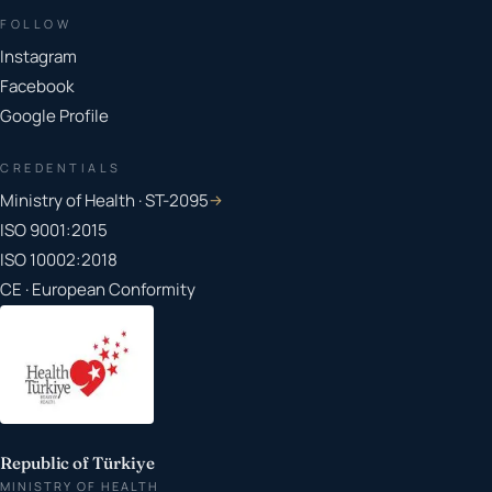
FOLLOW
Instagram
Facebook
Google Profile
CREDENTIALS
Ministry of Health · ST-2095
→
ISO 9001:2015
ISO 10002:2018
CE · European Conformity
Republic of Türkiye
MINISTRY OF HEALTH