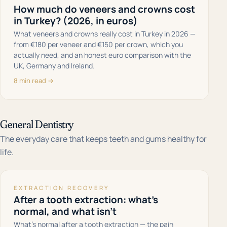
How much do veneers and crowns cost
in Turkey? (2026, in euros)
What veneers and crowns really cost in Turkey in 2026 —
from €180 per veneer and €150 per crown, which you
actually need, and an honest euro comparison with the
UK, Germany and Ireland.
8 min read →
General Dentistry
The everyday care that keeps teeth and gums healthy for
life.
EXTRACTION RECOVERY
After a tooth extraction: what's
normal, and what isn't
What's normal after a tooth extraction — the pain