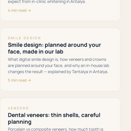
expect from in-clinic whitening in Antalya.
4 min read →
SMILE DESIGN
Smile design: planned around your
face, made in our lab
What digital smile design is, how veneers and crowns
are planned around your face, and why an in-house lab
changes the result — explained by Tantalya in Antalya.
5 min read →
VENEERS
Dental veneers: thin shells, careful
planning
Porcelain vs composite veneers, how much tooth is