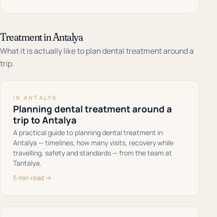
Treatment in Antalya
What it is actually like to plan dental treatment around a
trip.
IN ANTALYA
Planning dental treatment around a
trip to Antalya
A practical guide to planning dental treatment in
Antalya — timelines, how many visits, recovery while
travelling, safety and standards — from the team at
Tantalya.
5 min read →