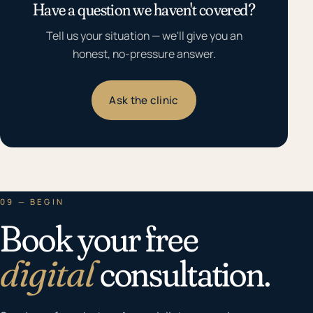
Have a question we haven't covered?
Tell us your situation — we'll give you an
honest, no-pressure answer.
Ask the clinic
09 — BEGIN
Book your free
digital
consultation.