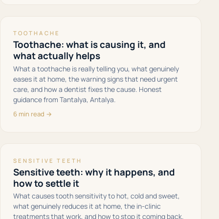
TOOTHACHE
Toothache: what is causing it, and
what actually helps
What a toothache is really telling you, what genuinely
eases it at home, the warning signs that need urgent
care, and how a dentist fixes the cause. Honest
guidance from Tantalya, Antalya.
6 min read →
SENSITIVE TEETH
Sensitive teeth: why it happens, and
how to settle it
What causes tooth sensitivity to hot, cold and sweet,
what genuinely reduces it at home, the in-clinic
treatments that work, and how to stop it coming back.