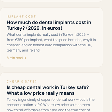
IMPLANT COST
How much do dental implants cost in
Turkey? (2026, in euros)
What dental implants really cost in Turkey in 2026 —
from €350 per implant, what the price includes, why it is
cheaper, and an honest euro comparison with the UK,
Germany and Ireland.
8 min read →
CHEAP & SAFE?
Is cheap dental work in Turkey safe?
What a low price really means
Turkey is genuinely cheaper for dental work — but is the
cheapest option safe? Where low prices cut corners,
how to tell affordable from risky, and the true cost of