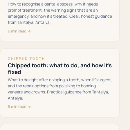
How to recognise a dental abscess, why it needs
prompt treatment, the warning signs that are an
emergency, and how it's treated. Clear, honest guidance
from Tantalya, Antalya.
6 min read →
CHIPPED TOOTH
Chipped tooth: what to do, and how it's
fixed
What to do right after chipping a tooth, when it's urgent,
and the repair options from polishing to bonding,
veneers and crowns. Practical guidance from Tantalya,
Antalya.
5 min read →