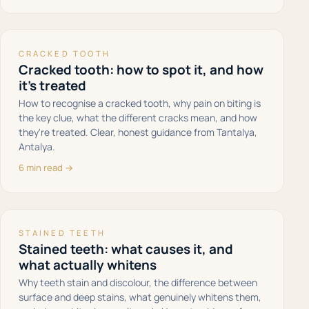
CRACKED TOOTH
Cracked tooth: how to spot it, and how
it's treated
How to recognise a cracked tooth, why pain on biting is
the key clue, what the different cracks mean, and how
they're treated. Clear, honest guidance from Tantalya,
Antalya.
6 min read →
STAINED TEETH
Stained teeth: what causes it, and
what actually whitens
Why teeth stain and discolour, the difference between
surface and deep stains, what genuinely whitens them,