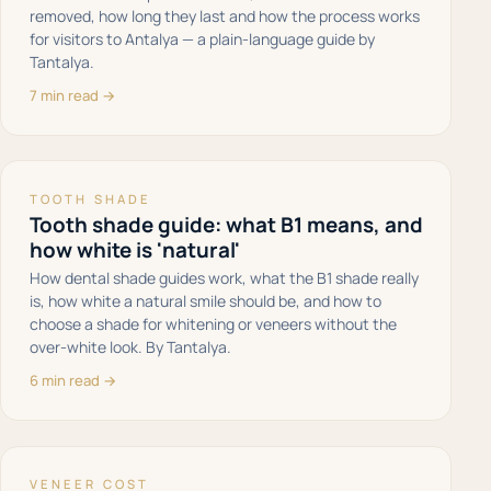
removed, how long they last and how the process works
for visitors to Antalya — a plain-language guide by
Tantalya.
7 min read →
TOOTH SHADE
Tooth shade guide: what B1 means, and
how white is 'natural'
How dental shade guides work, what the B1 shade really
is, how white a natural smile should be, and how to
choose a shade for whitening or veneers without the
over-white look. By Tantalya.
6 min read →
VENEER COST