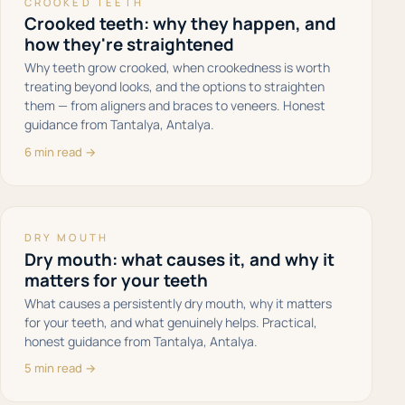
CROOKED TEETH
Crooked teeth: why they happen, and
how they're straightened
Why teeth grow crooked, when crookedness is worth
treating beyond looks, and the options to straighten
them — from aligners and braces to veneers. Honest
guidance from Tantalya, Antalya.
6 min read →
DRY MOUTH
Dry mouth: what causes it, and why it
matters for your teeth
What causes a persistently dry mouth, why it matters
for your teeth, and what genuinely helps. Practical,
honest guidance from Tantalya, Antalya.
5 min read →