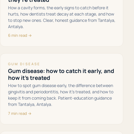
How a cavity forms, the early signs to catch before it
hurts, how dentists treat decay at each stage, and how
to stop new ones. Clear, honest guidance from Tantalya,
Antalya.
6 min read →
GUM DISEASE
Gum disease: how to catch it early, and
how it's treated
How to spot gum disease early, the difference between
gingivitis and periodontitis, how it's treated, and how to
keep it from coming back. Patient-education guidance
from Tantalya, Antalya.
7 min read →