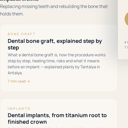
Replacing missing teeth and rebuilding the bone that
holds them.
BONE GRAFT
Dental bone graft, explained step by
K
step
T
What a dental bone graft is, how the procedure works
step by step, healing time, risks and what it means
before an implant — explained plainly by Tantalya in
Antalya.
7 min read →
IMPLANTS
Dental implants, from titanium root to
finished crown