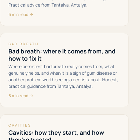
Practical advice from Tantalya, Antalya.
6 min read →
BAD BREATH
Bad breath: where it comes from, and
how to fix it
Where persistent bad breath really comes from, what
genuinely helps, and when it is a sign of gum disease or
another problem worth seeing a dentist about. Honest,
practical guidance from Tantalya, Antalya.
6 min read →
CAVITIES
Cavities: how they start, and how
they're treated