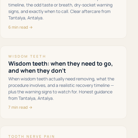
timeline, the odd taste or breath, dry-socket warning
signs, and exactly when to call. Clear aftercare from
Tantalya, Antalya.
6 min read →
WISDOM TEETH
Wisdom teeth: when they need to go,
and when they don't
When wisdom teeth actually need removing, what the
procedure involves, and a realistic recovery timeline —
plus the warning signs to watch for. Honest guidance
from Tantalya, Antalya.
7 min read →
TOOTH NERVE PAIN