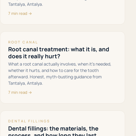
Tantalya, Antalya.
7 min read →
ROOT CANAL
Root canal treatment: what it is, and
does it really hurt?
What a root canal actually involves, when it's needed,
whether it hurts, and how to care for the tooth
afterward. Honest, myth-busting guidance from
Tantalya, Antalya.
7 min read →
DENTAL FILLINGS
Dental fillings: the materials, the
process, and how long they last