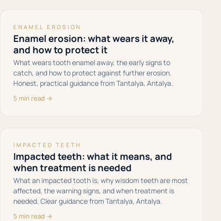
ENAMEL EROSION
Enamel erosion: what wears it away,
and how to protect it
What wears tooth enamel away, the early signs to
catch, and how to protect against further erosion.
Honest, practical guidance from Tantalya, Antalya.
5 min read →
IMPACTED TEETH
Impacted teeth: what it means, and
when treatment is needed
What an impacted tooth is, why wisdom teeth are most
affected, the warning signs, and when treatment is
needed. Clear guidance from Tantalya, Antalya.
5 min read →