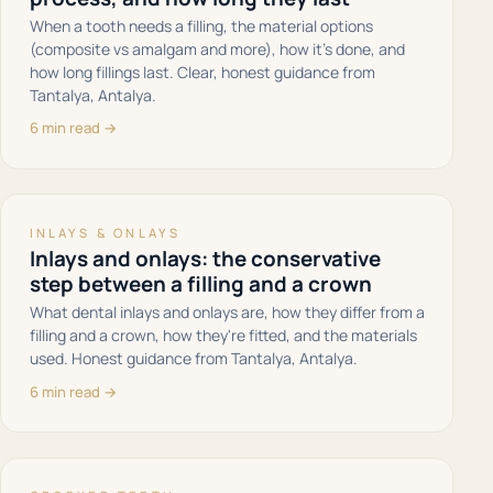
When a tooth needs a filling, the material options
(composite vs amalgam and more), how it's done, and
how long fillings last. Clear, honest guidance from
Tantalya, Antalya.
6 min read →
INLAYS & ONLAYS
Inlays and onlays: the conservative
step between a filling and a crown
What dental inlays and onlays are, how they differ from a
filling and a crown, how they're fitted, and the materials
used. Honest guidance from Tantalya, Antalya.
6 min read →