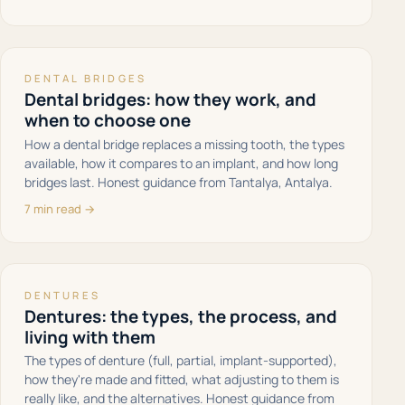
DENTAL BRIDGES
Dental bridges: how they work, and
when to choose one
How a dental bridge replaces a missing tooth, the types
available, how it compares to an implant, and how long
bridges last. Honest guidance from Tantalya, Antalya.
7 min read →
DENTURES
Dentures: the types, the process, and
living with them
The types of denture (full, partial, implant-supported),
how they're made and fitted, what adjusting to them is
really like, and the alternatives. Honest guidance from