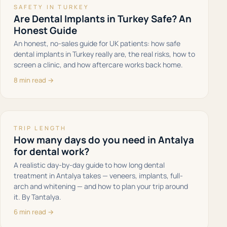
SAFETY IN TURKEY
Are Dental Implants in Turkey Safe? An
Honest Guide
An honest, no-sales guide for UK patients: how safe
dental implants in Turkey really are, the real risks, how to
screen a clinic, and how aftercare works back home.
8 min read →
TRIP LENGTH
How many days do you need in Antalya
for dental work?
A realistic day-by-day guide to how long dental
treatment in Antalya takes — veneers, implants, full-
arch and whitening — and how to plan your trip around
it. By Tantalya.
6 min read →