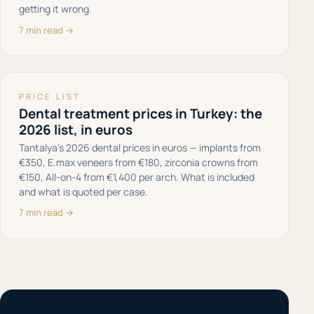
getting it wrong.
7 min read →
PRICE LIST
Dental treatment prices in Turkey: the
2026 list, in euros
Tantalya’s 2026 dental prices in euros — implants from
€350, E.max veneers from €180, zirconia crowns from
€150, All-on-4 from €1,400 per arch. What is included
and what is quoted per case.
7 min read →