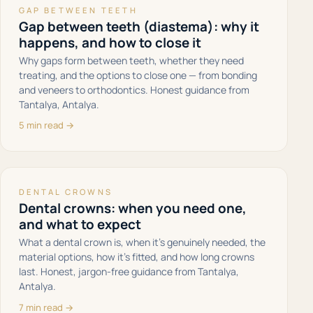
GAP BETWEEN TEETH
Gap between teeth (diastema): why it
happens, and how to close it
Why gaps form between teeth, whether they need
treating, and the options to close one — from bonding
and veneers to orthodontics. Honest guidance from
Tantalya, Antalya.
5 min read →
DENTAL CROWNS
Dental crowns: when you need one,
and what to expect
What a dental crown is, when it's genuinely needed, the
material options, how it's fitted, and how long crowns
last. Honest, jargon-free guidance from Tantalya,
Antalya.
7 min read →