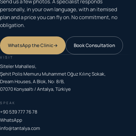
Send us a few photos. A specialist responds
personally, in your own language, with an itemised
plan and a price you can fly on. No commitment, no
obligation.
WhatsApp the Clinic
→
Book Consultation
VISIT
Siteler Mahallesi,
Şehit Polis Memuru Muhammet Oğuz Kılınç Sokak,
Dream Houses, A Blok, No: 8/B,
07070 Konyaaltı / Antalya, Türkiye
SPEAK
+90 539 777 76 78
WhatsApp
info@tantalya.com