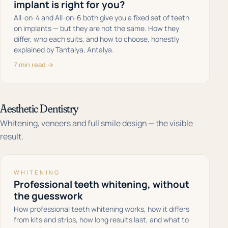
implant is right for you?
All-on-4 and All-on-6 both give you a fixed set of teeth
on implants — but they are not the same. How they
differ, who each suits, and how to choose, honestly
explained by Tantalya, Antalya.
7 min read →
Aesthetic Dentistry
Whitening, veneers and full smile design — the visible
result.
WHITENING
Professional teeth whitening, without
the guesswork
How professional teeth whitening works, how it differs
from kits and strips, how long results last, and what to