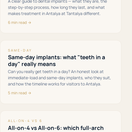
A clear guide to dental implants — what they are, the
step-by-step process, how long they last, and what
makes treatment in Antalya at Tantalya different.
6 min read →
SAME-DAY
Same-day implants: what "teeth in a
day" really means
Can you really get teeth in a day? An honest look at
immediate-load and same-day implants, who they suit,
and how the timeline works for visitors to Antalya.
5 min read →
ALL-ON-4 VS 6
All-on-4 vs All-on-6: which full-arch