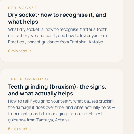
DRY SOCKET
Dry socket: how to recognise it, and
what helps
What dry socket is, how to recognise it after a tooth
extraction, what eases it, and how to lower your risk.
Practical, honest guidance from Tantalya, Antalya.
6 min read →
TEETH GRINDING
Teeth grinding (bruxism): the signs,
and what actually helps
How to tell if you grind your teeth, what causes bruxism,
the damage it does over time, and what actually helps —
from night guards to managing the cause. Honest
guidance from Tantalya, Antalya.
6 min read →