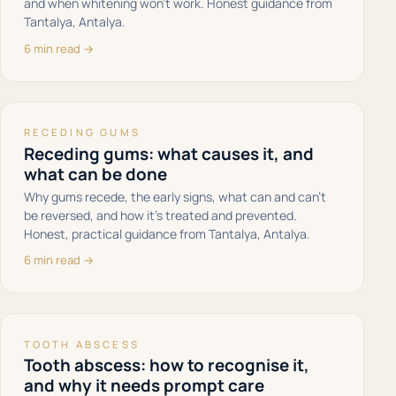
and when whitening won't work. Honest guidance from
Tantalya, Antalya.
6 min read →
RECEDING GUMS
Receding gums: what causes it, and
what can be done
Why gums recede, the early signs, what can and can't
be reversed, and how it's treated and prevented.
Honest, practical guidance from Tantalya, Antalya.
6 min read →
TOOTH ABSCESS
Tooth abscess: how to recognise it,
and why it needs prompt care