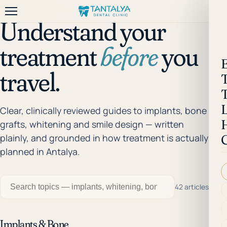
HEALTH LIBRARY
Understand your
treatment
before
you
travel.
Clear, clinically reviewed guides to implants, bone
grafts, whitening and smile design — written
plainly, and grounded in how treatment is actually
planned in Antalya.
42 articles
Implants & Bone