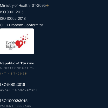
Ministry of Health · ST-2095
→
ISO 9001:2015
ISO 10002:2018
CE · European Conformity
Republic of Türkiye
MINISTRY OF HEALTH
IHT · ST-2095
ISO 9001:2015
QUALITY MANAGEMENT
ISO 10002:2018
PATIENT FEEDBACK