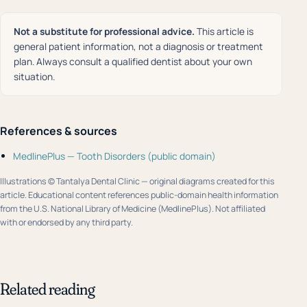
Not a substitute for professional advice.
This article is
general patient information, not a diagnosis or treatment
plan. Always consult a qualified dentist about your own
situation.
References & sources
MedlinePlus — Tooth Disorders (public domain)
Illustrations © Tantalya Dental Clinic — original diagrams created for this
article. Educational content references public-domain health information
from the U.S. National Library of Medicine (MedlinePlus). Not affiliated
with or endorsed by any third party.
Related reading