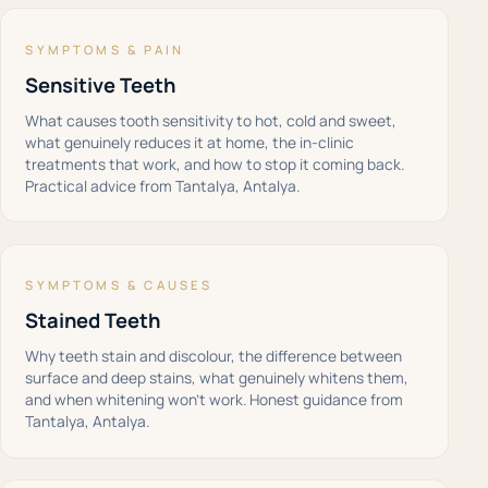
SYMPTOMS & PAIN
Sensitive Teeth
What causes tooth sensitivity to hot, cold and sweet,
what genuinely reduces it at home, the in-clinic
treatments that work, and how to stop it coming back.
Practical advice from Tantalya, Antalya.
SYMPTOMS & CAUSES
Stained Teeth
Why teeth stain and discolour, the difference between
surface and deep stains, what genuinely whitens them,
and when whitening won't work. Honest guidance from
Tantalya, Antalya.