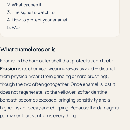
What causes it
The signs to watch for
How to protect your enamel
FAQ
What enamel erosion is
Enamel is the hard outer shell that protects each tooth.
Erosion
is its chemical wearing-away by acid — distinct
from physical wear (from grinding or hard brushing),
though the two often go together. Once enamel is lost it
does not regenerate, so the yellower, softer dentine
beneath becomes exposed, bringing sensitivity and a
higher risk of decay and chipping. Because the damage is
permanent, prevention is everything.