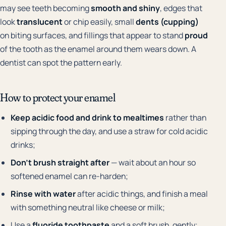
may see teeth becoming
smooth and shiny
, edges that
look
translucent
or chip easily, small
dents (cupping)
on biting surfaces, and fillings that appear to stand
proud
of the tooth as the enamel around them wears down. A
dentist can spot the pattern early.
How to protect your enamel
Keep acidic food and drink to mealtimes
rather than
sipping through the day, and use a straw for cold acidic
drinks;
Don't brush straight after
— wait about an hour so
softened enamel can re-harden;
Rinse with water
after acidic things, and finish a meal
with something neutral like cheese or milk;
Use a
fluoride toothpaste
and a soft brush, gently;