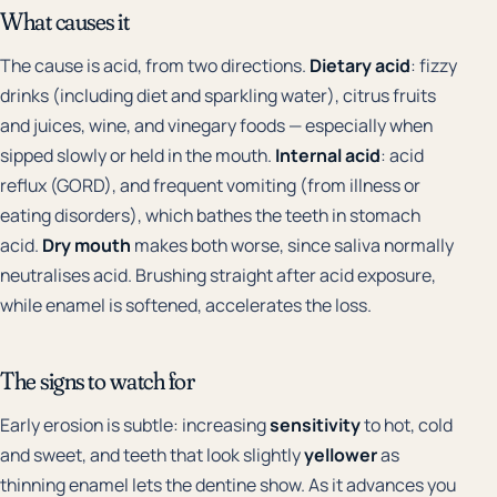
What causes it
The cause is acid, from two directions.
Dietary acid
: fizzy
drinks (including diet and sparkling water), citrus fruits
and juices, wine, and vinegary foods — especially when
sipped slowly or held in the mouth.
Internal acid
: acid
reflux (GORD), and frequent vomiting (from illness or
eating disorders), which bathes the teeth in stomach
acid.
Dry mouth
makes both worse, since saliva normally
neutralises acid. Brushing straight after acid exposure,
while enamel is softened, accelerates the loss.
The signs to watch for
Early erosion is subtle: increasing
sensitivity
to hot, cold
and sweet, and teeth that look slightly
yellower
as
thinning enamel lets the dentine show. As it advances you