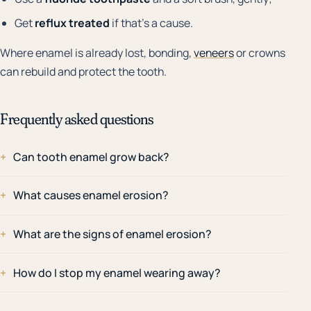
Get
reflux treated
if that's a cause.
Where enamel is already lost, bonding,
veneers
or crowns
can rebuild and protect the tooth.
Frequently asked questions
Can tooth enamel grow back?
What causes enamel erosion?
What are the signs of enamel erosion?
How do I stop my enamel wearing away?