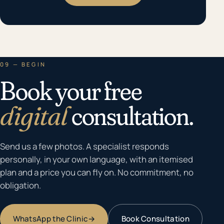
09 — BEGIN
Book your free
digital
consultation.
Send us a few photos. A specialist responds
personally, in your own language, with an itemised
plan and a price you can fly on. No commitment, no
obligation.
WhatsApp the Clinic
→
Book Consultation