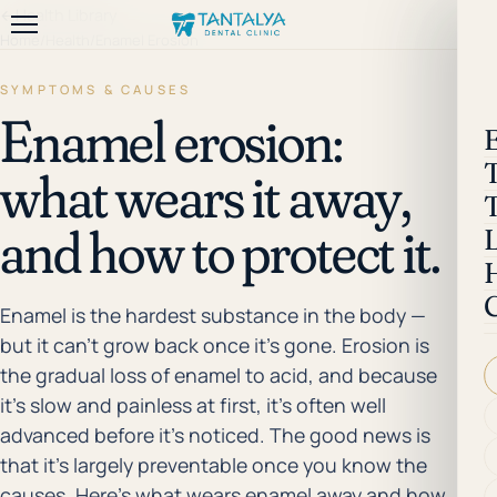
←
Health Library
Home
/
Health
/
Enamel Erosion
SYMPTOMS & CAUSES
Enamel erosion:
what wears it away,
and how to protect it.
Enamel is the hardest substance in the body —
but it can't grow back once it's gone. Erosion is
the gradual loss of enamel to acid, and because
it's slow and painless at first, it's often well
advanced before it's noticed. The good news is
that it's largely preventable once you know the
causes. Here's what wears enamel away and how