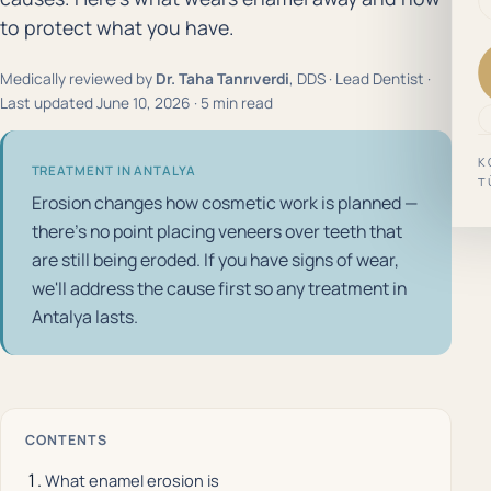
to protect what you have.
Medically reviewed by
Dr. Taha Tanrıverdi
, DDS · Lead Dentist ·
Last updated June 10, 2026 · 5 min read
K
TREATMENT IN ANTALYA
T
Erosion changes how cosmetic work is planned —
there's no point placing veneers over teeth that
are still being eroded. If you have signs of wear,
we'll address the cause first so any treatment in
Antalya lasts.
CONTENTS
What enamel erosion is