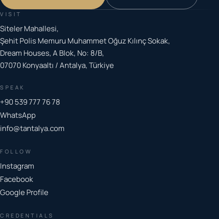
VISIT
Siteler Mahallesi,
Şehit Polis Memuru Muhammet Oğuz Kılınç Sokak,
Dream Houses, A Blok, No: 8/B,
07070 Konyaaltı / Antalya, Türkiye
SPEAK
+90 539 777 76 78
WhatsApp
info@tantalya.com
FOLLOW
Instagram
Facebook
Google Profile
CREDENTIALS