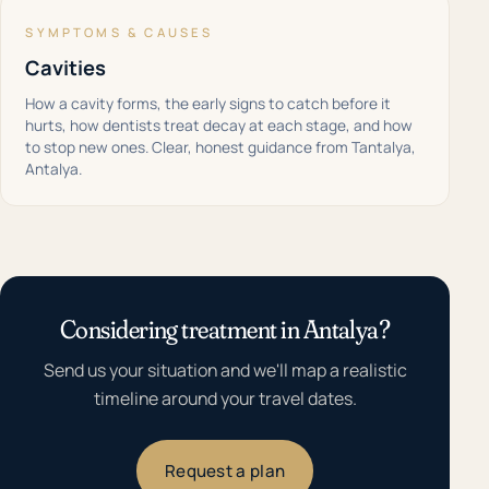
SYMPTOMS & CAUSES
Cavities
How a cavity forms, the early signs to catch before it
hurts, how dentists treat decay at each stage, and how
to stop new ones. Clear, honest guidance from Tantalya,
Antalya.
Considering treatment in Antalya?
Send us your situation and we'll map a realistic
timeline around your travel dates.
Request a plan