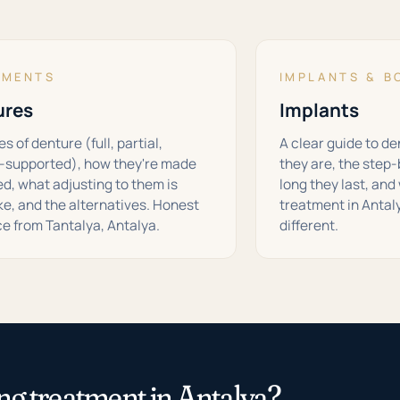
TMENTS
IMPLANTS & B
ures
Implants
s of denture (full, partial,
A clear guide to d
-supported), how they're made
they are, the step
ted, what adjusting to them is
long they last, an
ike, and the alternatives. Honest
treatment in Antal
e from Tantalya, Antalya.
different.
ng treatment in Antalya?