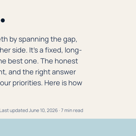
.
eth by spanning the gap,
r side. It's a fixed, long-
 the best one. The honest
nt, and the right answer
r priorities. Here is how
· Last updated June 10, 2026 · 7 min read