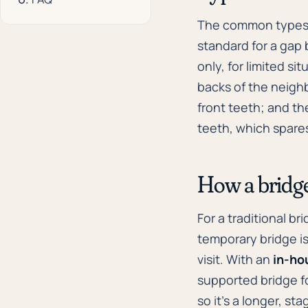
The common types
standard for a gap
only, for limited si
backs of the neighb
front teeth; and t
teeth, which spares
How a bridge 
For a traditional b
temporary bridge is
visit. With an
in-ho
supported bridge fo
so it's a longer, st