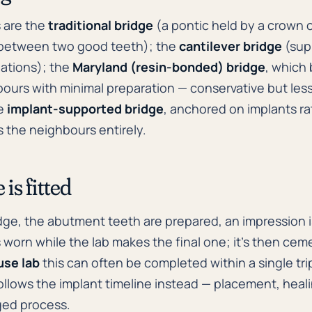
 are the
traditional bridge
(a pontic held by a crown 
 between two good teeth); the
cantilever bridge
(sup
tuations); the
Maryland (resin-bonded) bridge
, which
ours with minimal preparation — conservative but less
he
implant-supported bridge
, anchored on implants ra
 the neighbours entirely.
is fitted
ridge, the abutment teeth are prepared, an impression 
 worn while the lab makes the final one; it's then ce
use lab
this can often be completed within a single tri
llows the implant timeline instead — placement, heal
aged process.