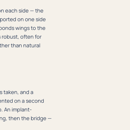
on each side — the
ported on one side
 bonds wings to the
 robust, often for
ther than natural
is taken, and a
mented on a second
p. An implant-
ing, then the bridge —