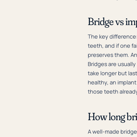
Bridge vs im
The key difference
teeth, and if one fa
preserves them. An 
Bridges are usuall
take longer but la
healthy, an implant
those teeth alrea
How long bri
A well-made bridge 