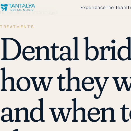
←
Health Library
Experience
The Team
T
Home
/
Health
/
Dental Bridges
TREATMENTS
Dental brid
how they w
and when t