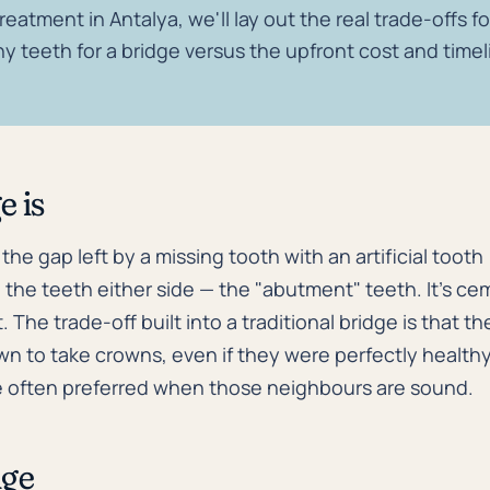
reatment in Antalya, we'll lay out the real trade-offs f
y teeth for a bridge versus the upfront cost and timel
e is
s the gap left by a missing tooth with an artificial tooth
the teeth either side — the "abutment" teeth. It's cem
. The trade-off built into a traditional bridge is that 
wn to take crowns, even if they were perfectly health
e often preferred when those neighbours are sound.
dge