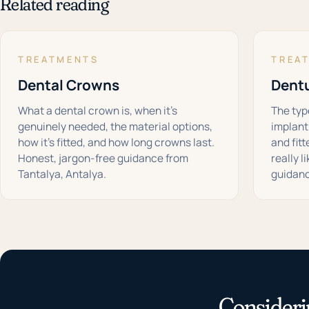
Related reading
TREATMENTS
TREA
Dental Crowns
Dent
What a dental crown is, when it's
The type
genuinely needed, the material options,
implant
how it's fitted, and how long crowns last.
and fit
Honest, jargon-free guidance from
really l
Tantalya, Antalya.
guidanc
Consideri