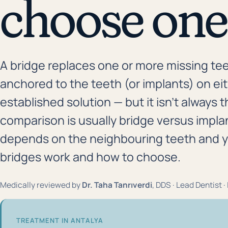
choose one
A bridge replaces one or more missing te
anchored to the teeth (or implants) on eithe
established solution — but it isn't always
comparison is usually bridge versus impla
depends on the neighbouring teeth and you
bridges work and how to choose.
Medically reviewed by
Dr. Taha Tanrıverdi
, DDS · Lead Dentist 
TREATMENT IN ANTALYA