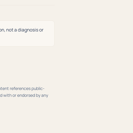
on, not a diagnosis or
ontent references public-
ed with or endorsed by any