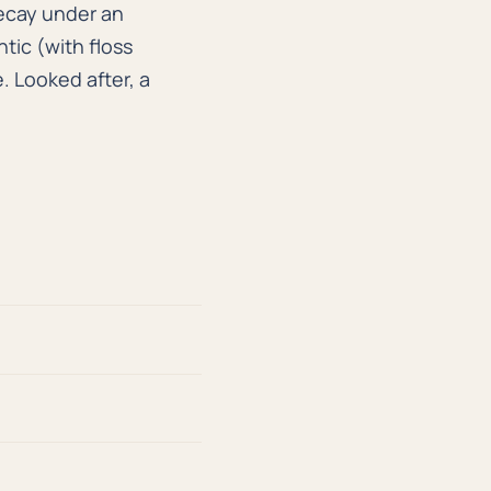
ecay under an
tic (with floss
. Looked after, a