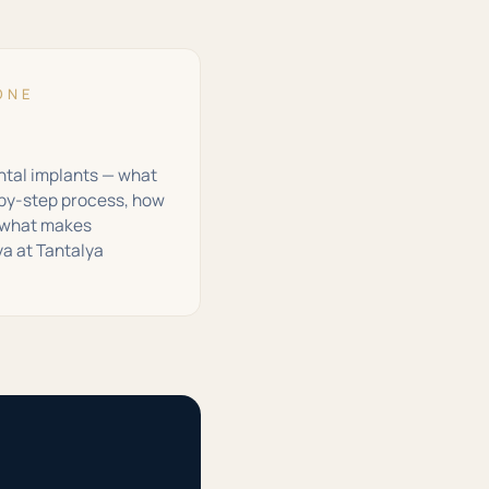
ONE
ental implants — what
-by-step process, how
d what makes
ya at Tantalya