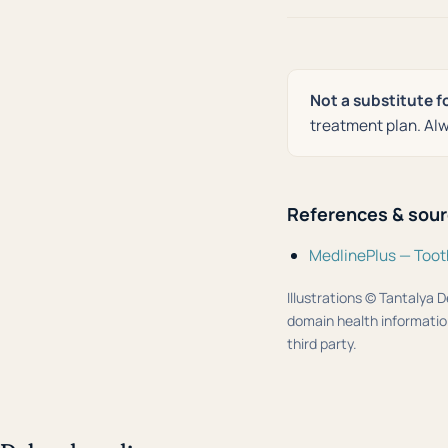
Not a substitute f
treatment plan. Alw
References & sou
MedlinePlus — Toot
Illustrations © Tantalya D
domain health information
third party.