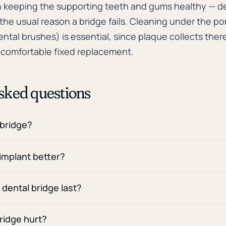
 keeping the supporting teeth and gums healthy — d
he usual reason a bridge fails. Cleaning under the pon
ental brushes) is essential, since plaque collects there
, comfortable fixed replacement.
sked questions
 bridge?
 implant better?
dental bridge last?
ridge hurt?