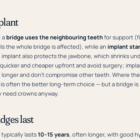
plant
: a
bridge uses the neighbouring teeth
for support (f
ils the whole bridge is affected), while an
implant sta
implant also protects the jawbone, which shrinks und
y quicker and cheaper upfront and avoid surgery; impl
st longer and don't compromise other teeth. Where th
 is often the better long-term choice — but a bridge 
dy need crowns anyway.
dges last
typically lasts
10–15 years
, often longer, with good hy