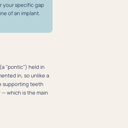
or your specific gap
ine of an implant.
 (a "pontic") held in
ented in, so unlike a
the supporting teeth
y — which is the main