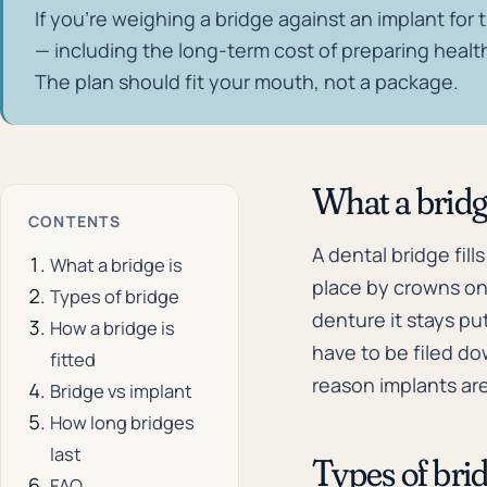
If you're weighing a bridge against an implant for t
— including the long-term cost of preparing health
The plan should fit your mouth, not a package.
What a bridg
CONTENTS
A dental bridge fill
What a bridge is
place by crowns on 
Types of bridge
denture it stays put
How a bridge is
have to be filed do
fitted
reason implants ar
Bridge vs implant
How long bridges
last
Types of bri
FAQ