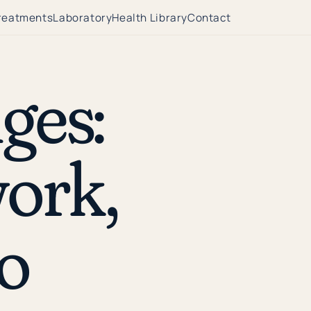
reatments
Laboratory
Health Library
Contact
ges:
ork,
o