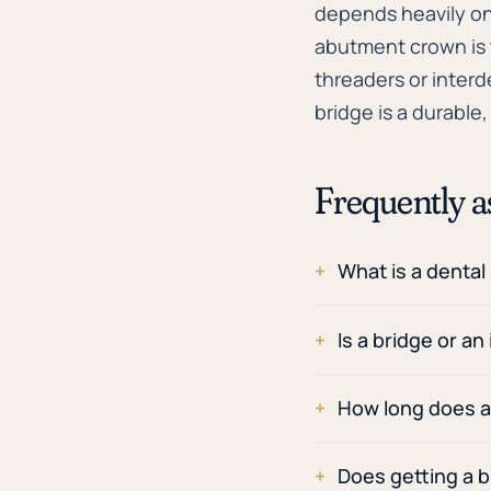
depends heavily on
abutment crown is t
threaders or interd
bridge is a durable
Frequently a
What is a dental
Is a bridge or an
How long does a 
Does getting a b