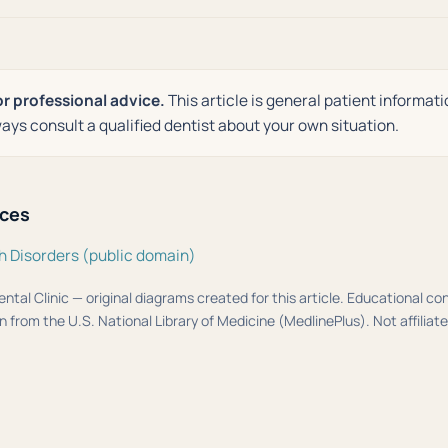
or professional advice.
This article is general patient informati
ays consult a qualified dentist about your own situation.
rces
h Disorders (public domain)
ental Clinic — original diagrams created for this article. Educational c
 from the U.S. National Library of Medicine (MedlinePlus). Not affiliat