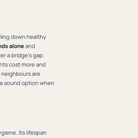
iling down healthy
nds alone
and
er a bridge's gap.
ants cost more and
e neighbours are
is a sound option when
giene. Its lifespan