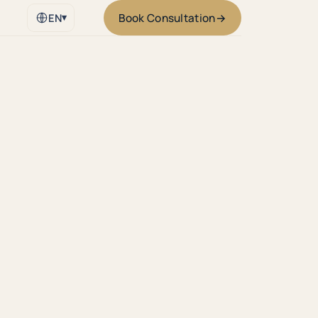
Book Consultation
→
EN
▾