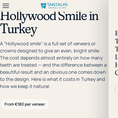
← Treatments
Hollywood Smile in
Turkey
A "Hollywood smile" is a full set of veneers or
crowns designed to give an even, bright smile.
The cost depends almost entirely on how many
teeth are treated — and the difference between a
beautiful result and an obvious one comes down
to the design. Here is what it costs in Turkey and
how we keep it natural.
From €180 per veneer