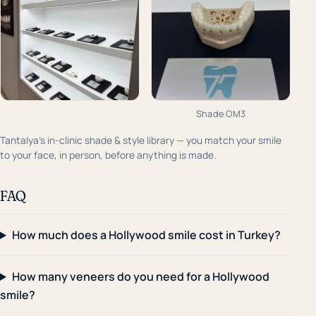
Shade OM3
Tantalya's in-clinic shade & style library — you match your smile
to your face, in person, before anything is made.
FAQ
How much does a Hollywood smile cost in Turkey?
How many veneers do you need for a Hollywood
smile?