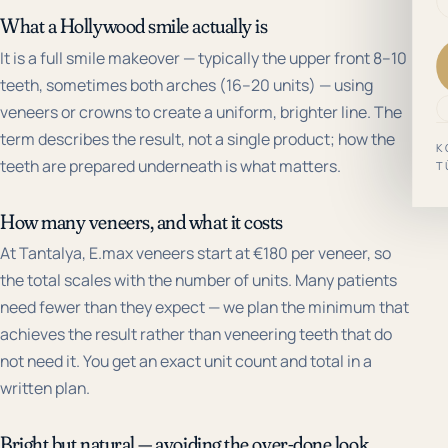
What a Hollywood smile actually is
It is a full smile makeover — typically the upper front 8–10
teeth, sometimes both arches (16–20 units) — using
veneers or crowns to create a uniform, brighter line. The
term describes the result, not a single product; how the
K
teeth are prepared underneath is what matters.
T
How many veneers, and what it costs
At Tantalya, E.max veneers start at €180 per veneer, so
the total scales with the number of units. Many patients
need fewer than they expect — we plan the minimum that
achieves the result rather than veneering teeth that do
not need it. You get an exact unit count and total in a
written plan.
Bright but natural — avoiding the over-done look