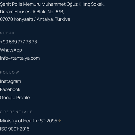
Şehit Polis Memuru Muhammet Oğuz Kılınç Sokak,
Dream Houses, A Blok, No: 8/B,
07070 Konyaaltı / Antalya, Türkiye
SPEAK
+90 539 777 76 78
WhatsApp
info@tantalya.com
FOLLOW
Instagram
Facebook
Google Profile
CREDENTIALS
Ministry of Health · ST-2095
→
ISO 9001:2015