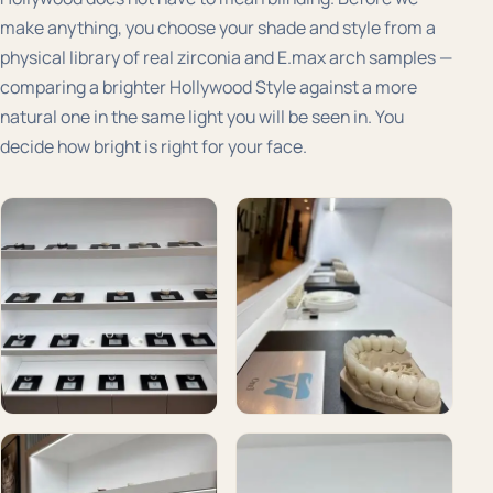
make anything, you choose your shade and style from a
physical library of real zirconia and E.max arch samples —
comparing a brighter Hollywood Style against a more
natural one in the same light you will be seen in. You
decide how bright is right for your face.