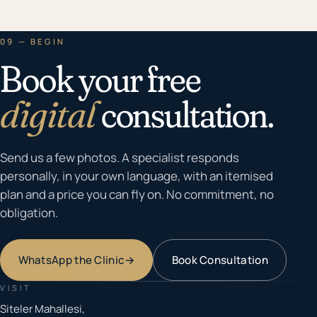
09 — BEGIN
Book your free
digital
consultation.
Send us a few photos. A specialist responds
personally, in your own language, with an itemised
plan and a price you can fly on. No commitment, no
obligation.
WhatsApp the Clinic
→
Book Consultation
VISIT
Siteler Mahallesi,