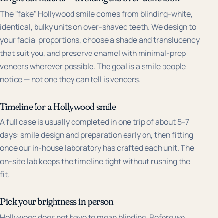
The "fake" Hollywood smile comes from blinding-white,
identical, bulky units on over-shaved teeth. We design to
your facial proportions, choose a shade and translucency
that suit you, and preserve enamel with minimal-prep
veneers wherever possible. The goal is a smile people
notice — not one they can tell is veneers.
Timeline for a Hollywood smile
A full case is usually completed in one trip of about 5–7
days: smile design and preparation early on, then fitting
once our in-house laboratory has crafted each unit. The
on-site lab keeps the timeline tight without rushing the
fit.
Pick your brightness in person
Hollywood does not have to mean blinding. Before we