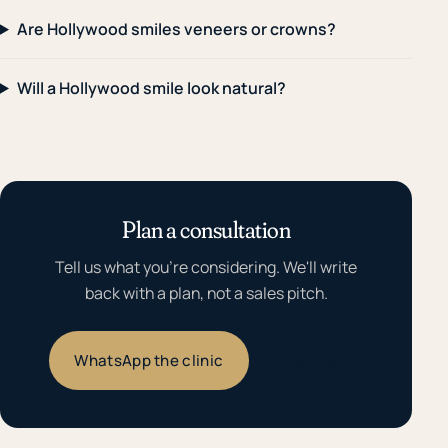
Are Hollywood smiles veneers or crowns?
Will a Hollywood smile look natural?
Plan a consultation
Tell us what you're considering. We'll write
back with a plan, not a sales pitch.
WhatsApp the clinic
Email us