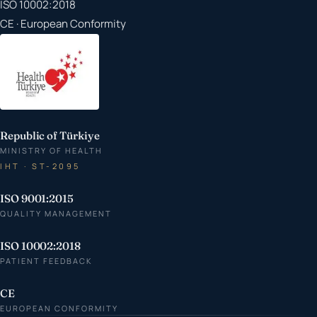
ISO 10002:2018
CE · European Conformity
Republic of Türkiye
MINISTRY OF HEALTH
IHT · ST-2095
ISO 9001:2015
QUALITY MANAGEMENT
ISO 10002:2018
PATIENT FEEDBACK
CE
EUROPEAN CONFORMITY