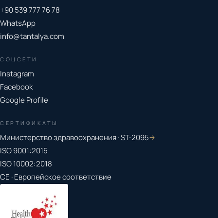
+90 539 777 76 78
WhatsApp
info@tantalya.com
СОЦСЕТИ
Instagram
Facebook
Google Profile
СЕРТИФИКАТЫ
Министерство здравоохранения · ST-2095
→
ISO 9001:2015
ISO 10002:2018
CE · Европейское соответствие