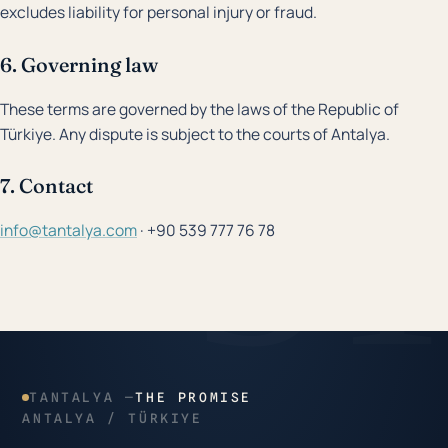
excludes liability for personal injury or fraud.
6. Governing law
These terms are governed by the laws of the Republic of
Türkiye. Any dispute is subject to the courts of Antalya.
7. Contact
info@tantalya.com
· +90 539 777 76 78
TANTALYA —
THE PROMISE
ANTALYA / TÜRKIYE