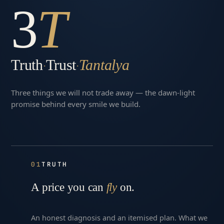
3
T
Truth
Trust
Tantalya
·
·
Three things we will not trade away — the dawn-light
promise behind every smile we build.
01
TRUTH
A price you can
fly
on.
An honest diagnosis and an itemised plan. What we