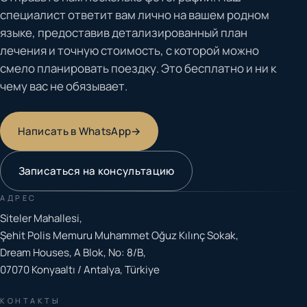
специалист ответит вам лично на вашем родном
языке, предоставив детализированный план
лечения и точную стоимость, с которой можно
смело планировать поездку. Это бесплатно и ни к
чему вас не обязывает.
Написать в WhatsApp
→
Записаться на консультацию
АДРЕС
Siteler Mahallesi,
Şehit Polis Memuru Muhammet Oğuz Kılınç Sokak,
Dream Houses, A Blok, No: 8/B,
07070 Konyaaltı / Antalya, Türkiye
КОНТАКТЫ