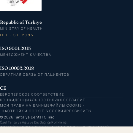
Republic of Türkiye
MINISTRY OF HEALTH
IHT · ST-2095
ISO 9001:2015
МЕНЕДЖМЕНТ КАЧЕСТВА
ISO 10002:2018
ОБРАТНАЯ СВЯЗЬ ОТ ПАЦИЕНТОВ
CE
ЕВРОПЕЙСКОЕ СООТВЕТСТВИЕ
КОНФИДЕНЦИАЛЬНОСТЬ
KVKK
СОГЛАСИЕ
МОИ ПРАВА НА ДАННЫЕ
ФАЙЛЫ COOKIE
НАСТРОЙКИ COOKIE
УСЛОВИЯ
РЕКВИЗИТЫ
© 2026 Tantalya Dental Clinic
Özel Tantalya Ağız ve Diş Sağlığı Polikliniği.
СЕМЕЙНЫЕ ТРАДИЦИИ С 1980 ГОДА · БУТИКОВЫЙ