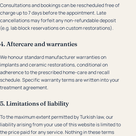
Consultations and bookings can be rescheduled free of
charge up to 7 days before the appointment. Late
cancellations may forfeit any non-refundable deposit
(e.g. lab block reservations on custom restorations).
4. Aftercare and warranties
We honour standard manufacturer warranties on
implants and ceramic restorations, conditional on
adherence to the prescribed home-care and recall
schedule. Specific warranty terms are written into your
treatment agreement.
5. Limitations of liability
To the maximum extent permitted by Turkish law, our
liability arising from your use of this website is limited to
the price paid for any service. Nothing in these terms