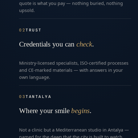
quote is what you pay — nothing buried, nothing
upsold.
02
TRUST
Credentials you can
check
.
Ministry-licensed specialists, ISO-certified processes
and CE-marked materials — with answers in your
own language.
03
TANTALYA
Where your smile
begins
.
Not a clinic but a Mediterranean studio in Antalya —
named for the dawn that the city is built to watch.