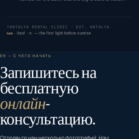
TANTALYA DENTAL CLINIC · EST. ANTALYA
tan
· /tan/ · n. — the first light before sunrise
09 — С ЧЕГО НАЧАТЬ
Запишитесь на
бесплатную
онлайн
-
консультацию.
Отправьте нам несколько фотографий. Наш