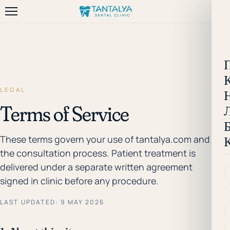
LEGAL
Terms of Service
These terms govern your use of tantalya.com and
the consultation process. Patient treatment is
delivered under a separate written agreement
signed in clinic before any procedure.
LAST UPDATED: 9 MAY 2026