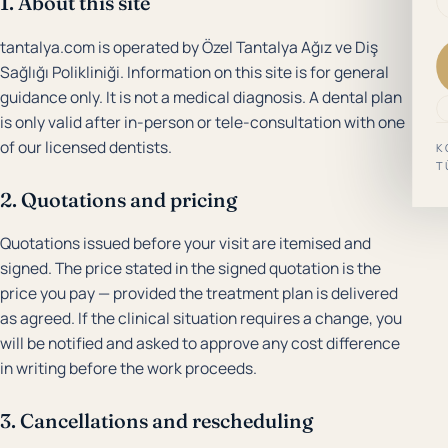
1. About this site
tantalya.com is operated by Özel Tantalya Ağız ve Diş
Sağlığı Polikliniği. Information on this site is for general
guidance only. It is not a medical diagnosis. A dental plan
is only valid after in-person or tele-consultation with one
of our licensed dentists.
K
T
2. Quotations and pricing
Quotations issued before your visit are itemised and
signed. The price stated in the signed quotation is the
price you pay — provided the treatment plan is delivered
as agreed. If the clinical situation requires a change, you
will be notified and asked to approve any cost difference
in writing before the work proceeds.
3. Cancellations and rescheduling